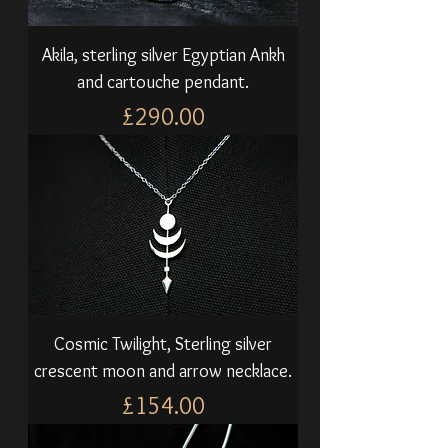
Akila, sterling silver Egyptian Ankh
and cartouche pendant.
Price
£290.00
Cosmic Twilight, Sterling silver
crescent moon and arrow necklace.
Price
£154.00