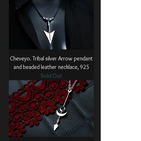
Cheveyo. Tribal silver Arrow pendant
and beaded leather necklace, 925
Sold Out