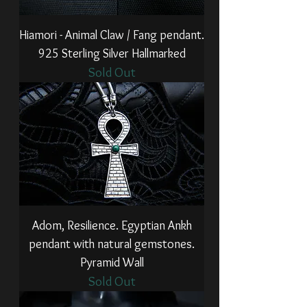
Hiamori - Animal Claw / Fang pendant.
925 Sterling Silver Hallmarked
Sold Out
Adom, Resilience. Egyptian Ankh
pendant with natural gemstones.
Pyramid Wall
Sold Out