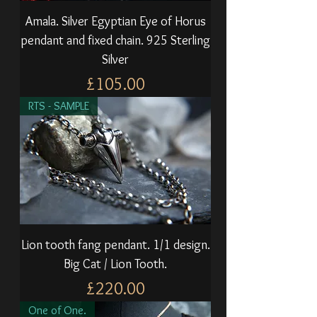
Amala. Silver Egyptian Eye of Horus
pendant and fixed chain. 925 Sterling
Silver
Price
£105.00
RTS - SAMPLE
Lion tooth fang pendant. 1/1 design.
Big Cat / Lion Tooth.
Price
£220.00
One of One.