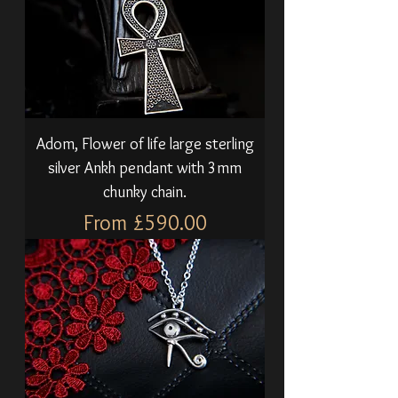
Adom, Flower of life large sterling
silver Ankh pendant with 3mm
chunky chain.
Sale Price
From
£590.00