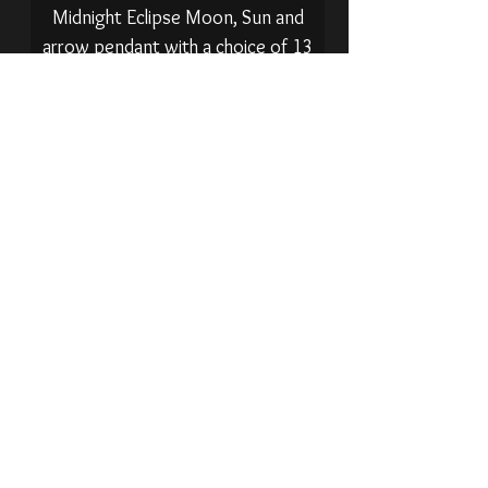
Midnight Eclipse Moon, Sun and
arrow pendant with a choice of 13
gemstones.
Sold Out
Shungite drop / arrow pendant on
thick 3mm 925 sterling silver chain.
Sold Out