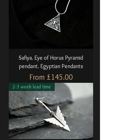
Safiya. Eye of Horus Pyramid
pendant. Egyptian Pendants
Sale Price
From
£145.00
2-3 week lead time