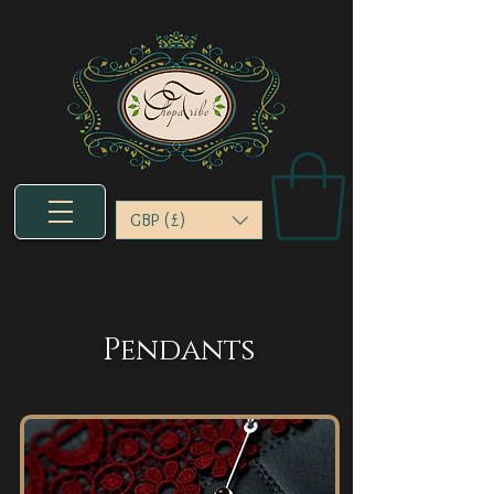
GBP (£)
Pendants