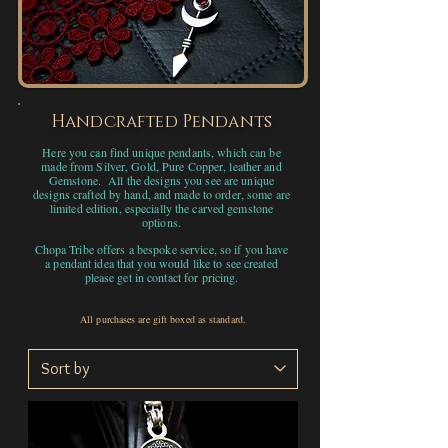
Handcrafted Pendants
Here you can find unique pendants, which can be
made from Silver, Gold, Pure Copper, leather and
Gemstone. All the designs you see are unique
designs crafted by hand, and made to order, some are
limited edition, especially the carved gemstone
options.
Chopa Tribe offers a bespoke service, so if you have
a pendant idea that you would like to see created
please get in contact for pricing.
All purchases are gift boxed as standard.