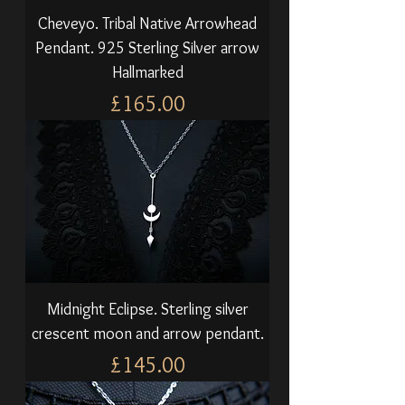
Cheveyo. Tribal Native Arrowhead
Pendant. 925 Sterling Silver arrow
Hallmarked
Price
£165.00
Midnight Eclipse. Sterling silver
crescent moon and arrow pendant.
Price
£145.00