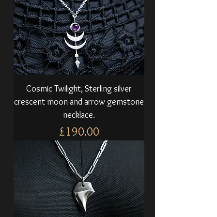
Cosmic Twilight, Sterling silver
crescent moon and arrow gemstone
necklace.
Price
£190.00