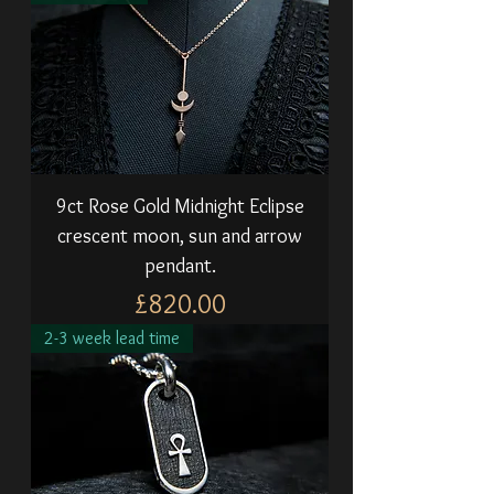
9ct Rose Gold Midnight Eclipse
crescent moon, sun and arrow
pendant.
Price
£820.00
2-3 week lead time