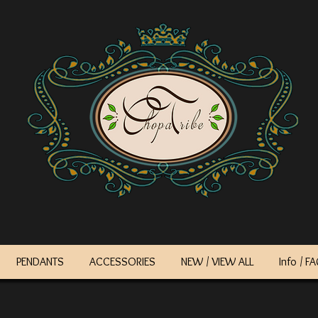
PENDANTS
ACCESSORIES
NEW / VIEW ALL
Info / F