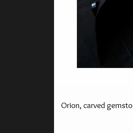
Orion, carved gemsto