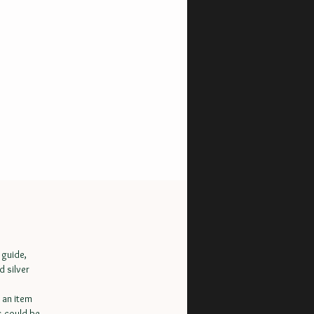
 guide,
d silver
 an item
s could be