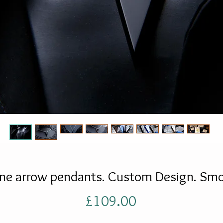
ne arrow pendants. Custom Design. Smo
Price
£109.00