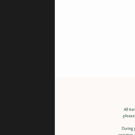
All it
please
During 
requires 