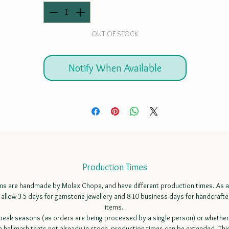
OUT OF STOCK
Notify When Available
Production Times
ems are handmade by Molax Chopa, and have different production times. As a
 allow 3-5 days for gemstone jewellery and 8-10 business days for handcrafte
items.
peak seasons (as orders are being processed by a single person) or whether
a hallmark thats not already in stock, production times can be extended. Thi