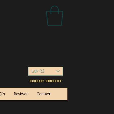
GBP (£)
CURRENCY
CONVERTER
AQ's
Reviews
Contact