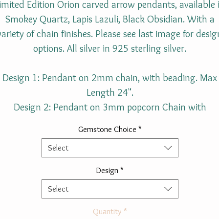
imited Edition Orion carved arrow pendants, available 
Smokey Quartz, Lapis Lazuli, Black Obsidian. With a
variety of chain finishes. Please see last image for desig
options. All silver in 925 sterling silver.
Design 1: Pendant on 2mm chain, with beading. Max
Length 24".
Design 2: Pendant on 3mm popcorn Chain with
beading. Max Length 24".
Gemstone Choice
*
Select
Gemstone size approximately:
Length: 4.3cm (1.7 In).
Design
*
Width: 2.2cm ( 0.86 In).
Select
Height: 0.8cm ( 0.32 In).
Quantity
*