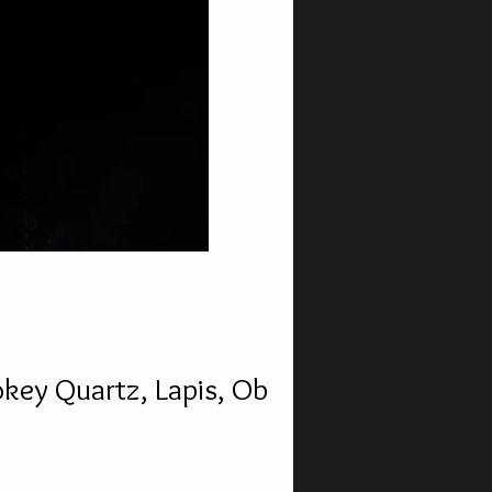
key Quartz, Lapis, Ob