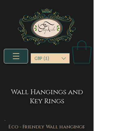
GBP (£)
Wall Hangings and
Key Rings
Eco - Friendly Wall hangings