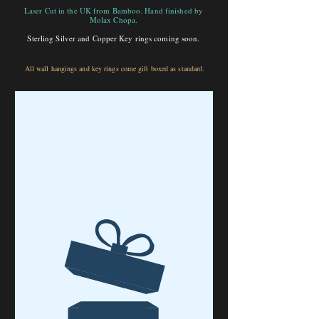
Laser Cut in the UK from Bamboo. Hand finished by
Molax Chopa.
Sterling Silver and Copper Key rings coming soon.
All wall hangings and key rings come gift boxed as standard.