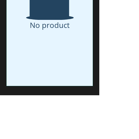
No product
RTS = Ready to Ship.