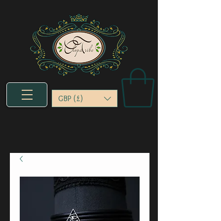
GBP (£)