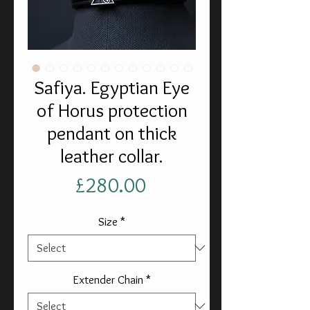
Safiya. Egyptian Eye
of Horus protection
pendant on thick
leather collar.
Price
£280.00
Size
*
Extender Chain
*