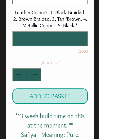
Leather Colour?: 1. Black Braided.
2. Brown Braided. 3. Tan /Brown. 4.
Metallic Copper. 5. Black
*
0/500
Quantity
*
ADD TO BASKET
**3 week build time on this
at the moment. **
Safiya - Meaning: Pure.