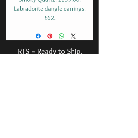
Labradorite dangle earrings:
£62.
RTS = Ready to Ship.
molax@chopatribe.uk
©
2013-2026
Molax Productions