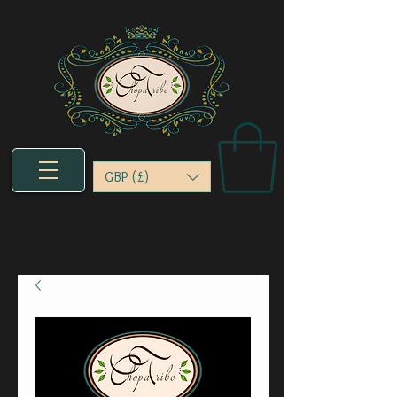
GBP (£)