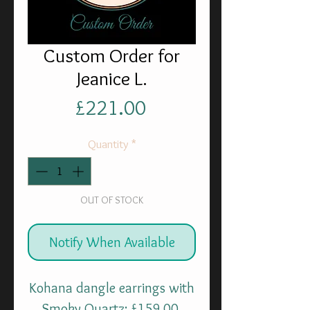
Custom Order for
Jeanice L.
Price
£221.00
Quantity
*
OUT OF STOCK
Notify When Available
Kohana dangle earrings with
Smoky Quartz: £159.00.